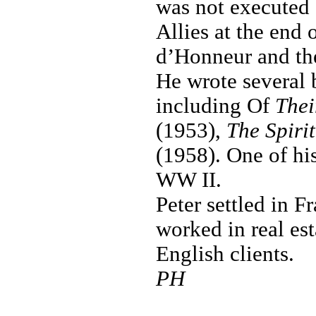
was not executed 
Allies at the end 
d’Honneur and th
He wrote several 
including Of
The
(1953),
The Spiri
(1958). One of hi
WW II.
Peter settled in F
worked in real est
English clients.
PH