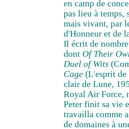
en camp de concen
pas lieu à temps, si
mais vivant, par l
d'Honneur et de l
Il écrit de nombre
dont
Of Their Ow
Duel of Wits
(Comb
Cage
(L'esprit de
clair de Lune, 195
Royal Air Force, 
Peter finit sa vie
travailla comme a
de domaines à une