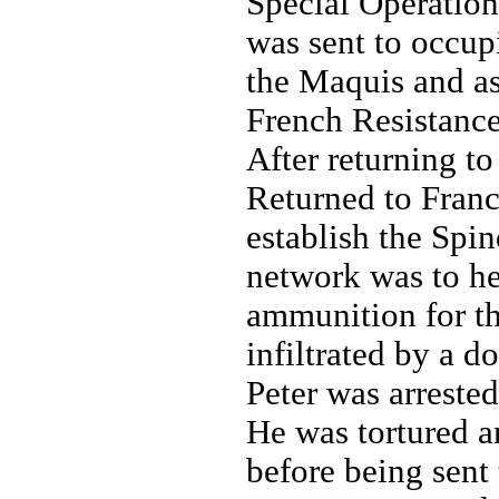
Special Operation
was sent to occup
the Maquis and as
French Resistance
After returning t
Returned to Fran
establish the Spi
network was to hel
ammunition for t
infiltrated by a d
Peter was arreste
He was tortured a
before being sent