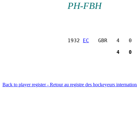
PH-FBH
1932 
EC
   GBR   4   0 
                4   0 
Back to player register - Retour au registre des hockeyeurs internatio