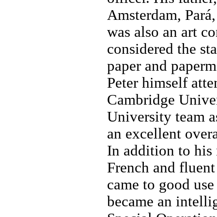
Amsterdam, Pará, 
was also an art co
considered the st
paper and paperm
Peter himself att
Cambridge Univers
University team a
an excellent over
In addition to his
French and fluent
came to good use
became an intelli