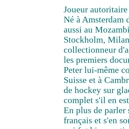
Joueur autoritaire 
Né à Amsterdam d'
aussi au Mozambiq
Stockholm, Milan 
collectionneur d'ar
les premiers doc
Peter lui-même co
Suisse et à Cambri
de hockey sur glac
complet s'il en est
En plus de parler 
français et s'en so