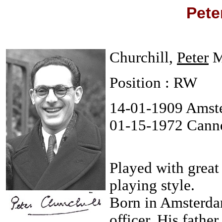
Pete
Churchill,
Peter
M
Position : RW
14-01-1909 Amst
01-15-1972 Cann
Played with great
playing style.
Born in Amsterdam
officer. His fath