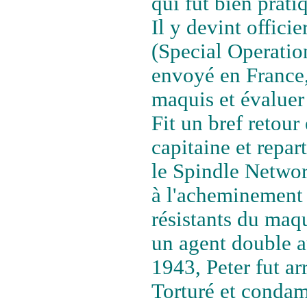
qui fut bien prat
Il y devint offici
(Special Operation
envoyé en France,
maquis et évaluer 
Fit un bref retour
capitaine et repar
le Spindle Network
à l'acheminement 
résistants du maqu
un agent double a
1943, Peter fut ar
Torturé et condam