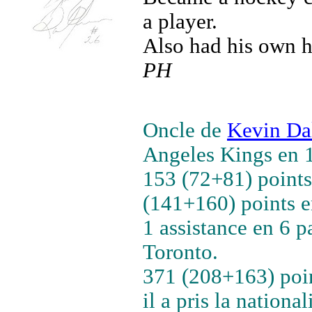
a player.
Also had his own h
PH
Oncle de
Kevin Da
Angeles Kings en 
153 (72+81) points
(141+160) points e
1 assistance en 6 
Toronto.
371 (208+163) poin
il a pris la national