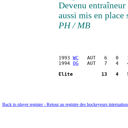
Devenu entraîneur d
aussi mis en place 
PH / MB
1993 
WC
   AUT   6   0   
1994 
OG
   AUT   7   4   
Elite          13   4   
Back to player register - Retour au registre des hockeyeurs internatio