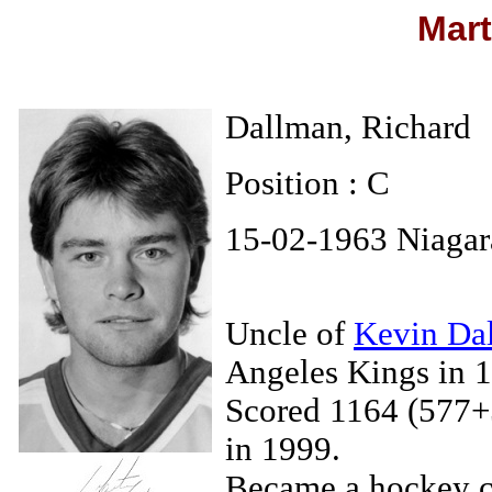
Mart
Dallman, Richard
Position : C
15-02-1963 Niagar
Uncle of
Kevin Da
Angeles Kings in 
Scored 1164 (577+5
in 1999.
Became a hockey co