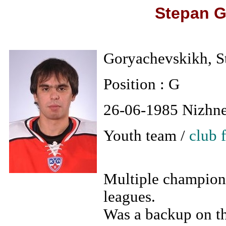
Stepan G
Goryachevskikh, S
Position : G
26-06-1985 Nizhn
Youth team /
club 
Multiple champion 
leagues.
Was a backup on th