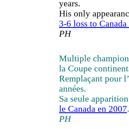
years.
His only appearan
3-6 loss to Canada
PH
Multiple champion 
la Coupe continent
Remplaçant pour l’
années.
Sa seule apparitio
le Canada en 2007
PH