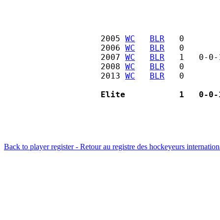
2005 
WC
BLR
   0       
2006 
WC
BLR
   0       
2007 
WC
BLR
   1   0-0-
2008 
WC
BLR
   0       
2013 
WC
BLR
   0       
Elite           1   0-0-
Back to player register - Retour au registre des hockeyeurs internatio